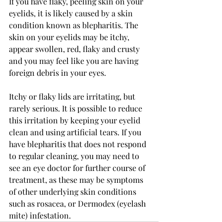
If you have flaky, peeling skin on your 
eyelids, it is likely caused by a skin 
condition known as blepharitis. The 
skin on your eyelids may be itchy, 
appear swollen, red, flaky and crusty 
and you may feel like you are having 
foreign debris in your eyes.
Itchy or flaky lids are irritating, but 
rarely serious. It is possible to reduce 
this irritation by keeping your eyelid 
clean and using artificial tears. If you 
have blepharitis that does not respond 
to regular cleaning, you may need to 
see an eye doctor for further course of 
treatment, as these may be symptoms 
of other underlying skin conditions 
such as rosacea, or Dermodex (eyelash 
mite) infestation.