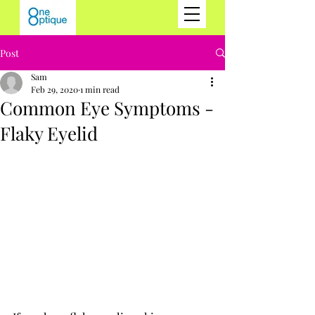
Post
Sam
Feb 29, 2020
1 min read
Common Eye Symptoms -
Flaky Eyelid