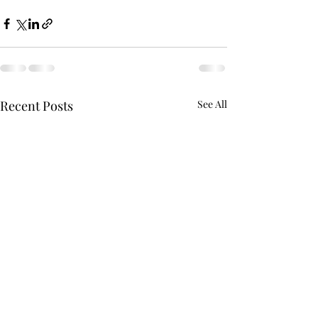
Recent Posts
See All