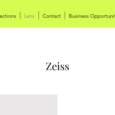
ections
Lens
Contact
Business Opportuni
Zeiss