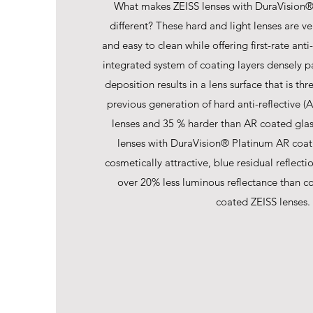
What makes ZEISS lenses with DuraVision®
different? These hard and light lenses are ver
and easy to clean while offering first-rate anti
integrated system of coating layers densely p
deposition results in a lens surface that is th
previous generation of hard anti-reflective (
lenses and 35 % harder than AR coated glas
lenses with DuraVision® Platinum AR coat
cosmetically attractive, blue residual reflect
over 20% less luminous reflectance than c
coated ZEISS lenses.