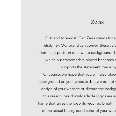
Zeiss
First and foremost, Carl Zeiss stands for a
reliability. Our brand can convey these val
dominant position on a white background. T
which our trademark is placed becomes p
supports the statement made by 
Of course, we hope that you will also plac
background on your website, but we do not w
design of your website or dictate the backg
this reason, our downloadable logos are 
frame that gives the logo its required breath
of the actual background color of your web