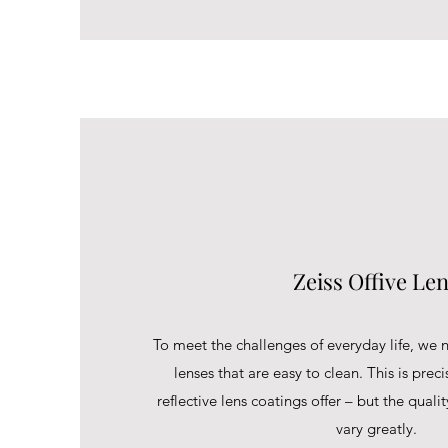
Zeiss Offive Le
To meet the challenges of everyday life, we n
lenses that are easy to clean. This is preci
reflective lens coatings offer – but the quali
vary greatly.