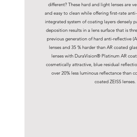
different? These hard and light lenses are ver
and easy to clean while offering first-rate anti
integrated system of coating layers densely p
deposition results in a lens surface that is th
previous generation of hard anti-reflective (
lenses and 35 % harder than AR coated glas
lenses with DuraVision® Platinum AR coat
cosmetically attractive, blue residual reflect
over 20% less luminous reflectance than c
coated ZEISS lenses.