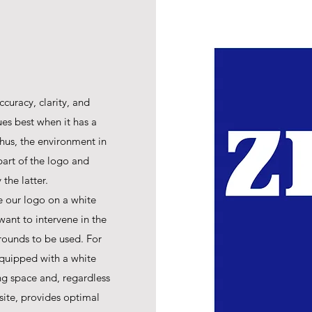
ccuracy, clarity, and
ues best when it has a
hus, the environment in
art of the logo and
the latter.
e our logo on a white
ant to intervene in the
rounds to be used. For
equipped with a white
ing space and, regardless
site, provides optimal