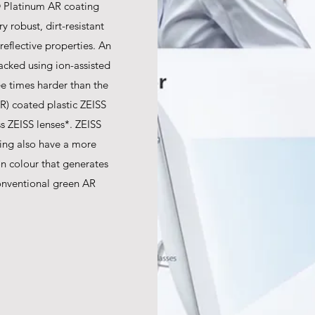
 Platinum AR coating
y robust, dirt-resistant
-reflective properties. An
acked using ion-assisted
ree times harder than the
AR) coated plastic ZEISS
s ZEISS lenses*. ZEISS
ing also have a more
ion colour that generates
onventional green AR