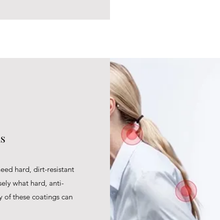
ns
eed hard, dirt-resistant
sely what hard, anti-
ty of these coatings can