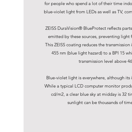
for people who spend a lot of their time ind
blue-violet light from LEDs as well as TV, com
ZEISS DuraVision® BlueProtect reflects parts 
emitted by these sources, preventing light 
This ZEISS coating reduces the transmission 
455 nm (blue light hazard) to a BPI 15 wh
transmission level above 4
Blue-violet light is everywhere, although its i
While a typical LCD computer monitor produ
cd/m2, a clear blue sky at midday is 32 ti
sunlight can be thousands of time