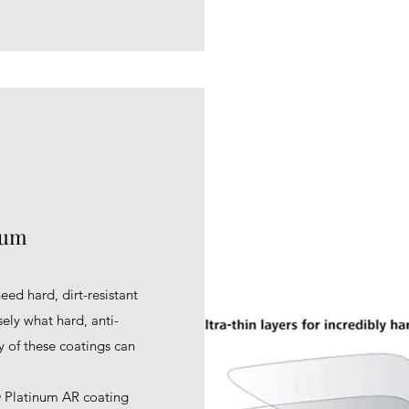
num
eed hard, dirt-resistant
sely what hard, anti-
ty of these coatings can
 Platinum AR coating