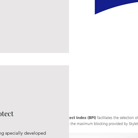
otect
ng specially developed