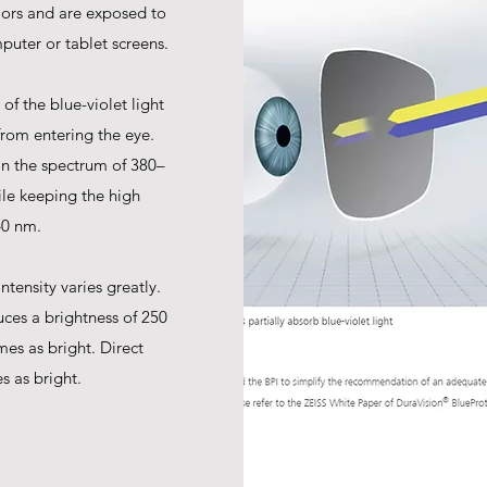
oors and are exposed to
puter or tablet screens.
of the blue-violet light
from entering the eye.
in the spectrum of 380–
ile keeping the high
60 nm.
ntensity varies greatly.
ces a brightness of 250
mes as bright. Direct
s as bright.