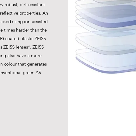
y robust, dirt-resistant
-reflective properties. An
acked using ion-assisted
ree times harder than the
AR) coated plastic ZEISS
s ZEISS lenses*. ZEISS
ing also have a more
ion colour that generates
onventional green AR