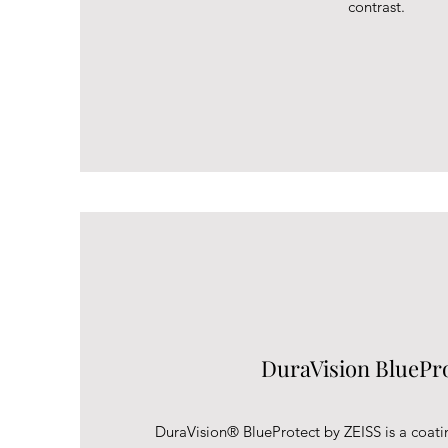
contrast.
DuraVision BluePr
DuraVision® BlueProtect by ZEISS is a coati