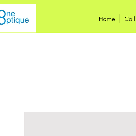
Home
Coll