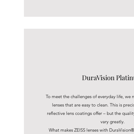
DuraVision Plati
To meet the challenges of everyday life, we n
lenses that are easy to clean. This is preci
reflective lens coatings offer – but the quali
vary greatly.
What makes ZEISS lenses with DuraVision®