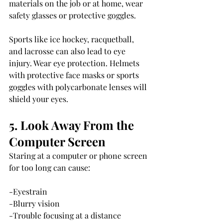
materials on the job or at home, wear 
safety glasses or protective goggles.
Sports like ice hockey, racquetball, 
and lacrosse can also lead to eye 
injury. Wear eye protection. Helmets 
with protective face masks or sports 
goggles with polycarbonate lenses will 
shield your eyes.
5. Look Away From the 
Computer Screen
Staring at a computer or phone screen 
for too long can cause:
-Eyestrain
-Blurry vision
-Trouble focusing at a distance