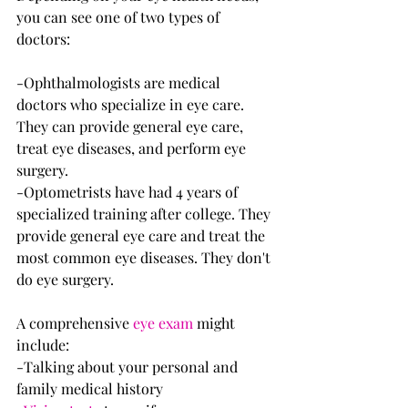
you can see one of two types of 
doctors:
-Ophthalmologists are medical 
doctors who specialize in eye care. 
They can provide general eye care, 
treat eye diseases, and perform eye 
surgery.
-Optometrists have had 4 years of 
specialized training after college. They 
provide general eye care and treat the 
most common eye diseases. They don't 
do eye surgery.
A comprehensive 
eye exam
 might 
include:
-Talking about your personal and 
family medical history