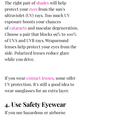
The right pair of 
shades
 will help 
protect your 
eyes
 from the sun's 
ultraviolet (UV) rays. Too much UV 
exposure boosts your chances 
of 
cataracts
 and macular degeneration.
Choose a pair that blocks 99% to 100% 
of UVA and UVB rays. Wraparound 
lenses help protect your eyes from the 
side. Polarized lenses reduce glare 
while you drive.
If you wear 
contact lenses
, some offer 
UV protection. It's still a good idea to 
wear sunglasses for an extra layer.
4. Use Safety Eyewear
If you use hazardous or airborne 