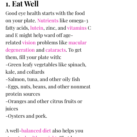
1. Eat Well
Good eye health starts with the food 
on your plate. 
Nutrients
 like omega-3 
fatty acids, 
lutein
, zinc, and 
vitamins
 C 
and E might help ward off age-
related 
vision
 problems like 
macular 
degeneration
 and 
cataracts
. To get 
them, fill your plate with:
-Green leafy vegetables like spinach, 
kale, and collards
-Salmon, tuna, and other oily fish
-Eggs, nuts, beans, and other nonmeat 
protein sources
-Oranges and other citrus fruits or 
juices
-Oysters and pork.
A well-
balanced diet
 also helps you 