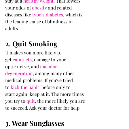
stay at a 
healthy weight
. That lowers 
your odds of 
obesity
 and related 
diseases like 
type 2 diabetes
, which is 
the leading cause of blindness in 
adults.
2. Quit Smoking
It
 makes you more likely to 
get 
cataracts
, damage to your 
optic nerve, and 
macular 
degeneration
, among many other 
medical problems. If you've tried 
to 
kick the habit 
 before only to 
start again, keep at it. The more times 
you try to 
quit
, the more likely you are 
to succeed. Ask your doctor for help.
3. Wear Sunglasses