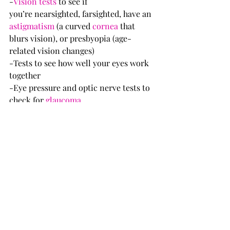
-
Vision tests
 to see if 
you’re nearsighted, farsighted, have an 
astigmatism
 (a curved 
cornea
 that 
blurs vision), or presbyopia (age-
related vision changes)
-Tests to see how well your eyes work 
together
-Eye pressure and optic nerve tests to 
check for 
glaucoma
-External and microscopic 
examination of your eyes before and 
after dilation
You might also need other tests.
Full article :  
https://www.webmd.com/eye-
health/good-eyesight#1