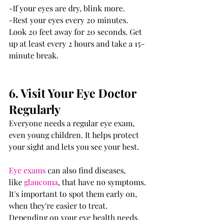
-If your eyes are dry, blink more.
-Rest your eyes every 20 minutes. 
Look 20 feet away for 20 seconds. Get 
up at least every 2 hours and take a 15-
minute break. 
6. Visit Your Eye Doctor 
Regularly
Everyone needs a regular eye exam, 
even young children. It helps protect 
your sight and lets you see your best.
Eye exams
 can also find diseases, 
like 
glaucoma
, that have no symptoms. 
It's important to spot them early on, 
when they're easier to treat.
Depending on your eye health needs, 