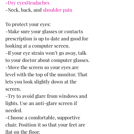
-
Dry eyes
Headaches
-Neck, back, and 
shoulder pain
To protect your eyes:
-Make sure your glasses or contacts 
prescription is up to date and good for 
looking at a computer screen.
-If your eye strain won’t go away, talk 
to your doctor about computer glasses.
-Move the screen so your eyes are 
level with the top of the monitor. That 
lets you look slightly down at the 
screen.
-Try to avoid glare from windows and 
lights. Use an anti-glare screen if 
needed.
-Choose a comfortable, supportive 
chair. Position it so that your feet are 
flat on the floor.