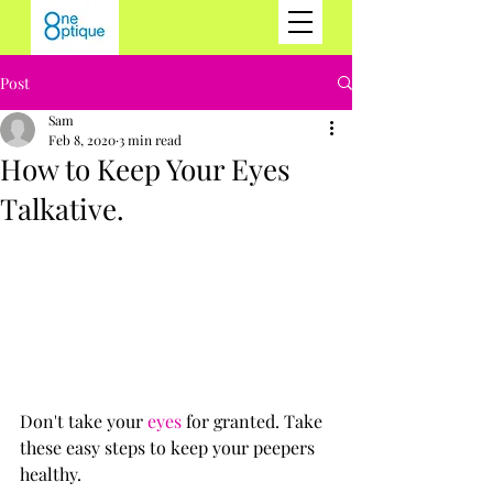
Post
Sam
Feb 8, 2020
3 min read
How to Keep Your Eyes
Talkative.
Don't take your 
eyes
 for granted. Take 
these easy steps to keep your peepers 
healthy.