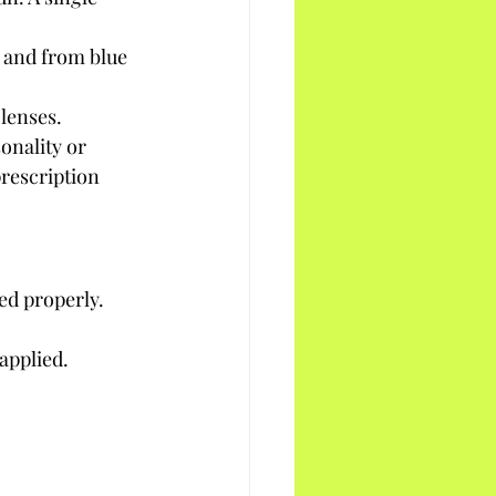
 and from blue 
 lenses.
onality or 
rescription 
ed properly.
applied.