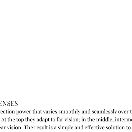
ENSES
ection power that varies smoothly and seamlessly over t
 At the top they adapt to far vision; in the middle, interm
ar vision. The result is a simple and effective solution t