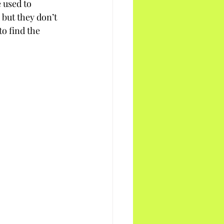
 used to 
 but they don’t 
to find the 