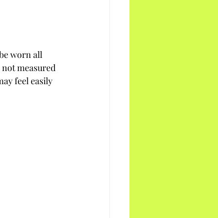
be worn all 
, not measured 
ay feel easily 