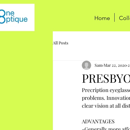
Home
Coll
All Posts
Sam
Mar 22, 2020
2
PRESBYO
Precription eyeglass
problems. Innovation
clear vision at all di
ADVANTAGES
-Generally more affo