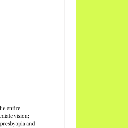
he entire 
ediate vision; 
o presbyopia and 