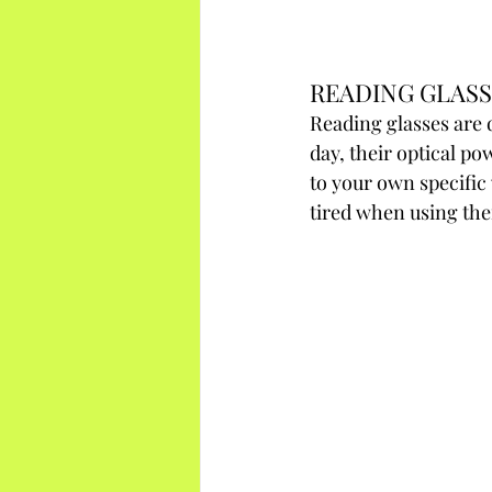
READING GLASS
Reading glasses are 
day, their optical po
to your own specific 
tired when using the