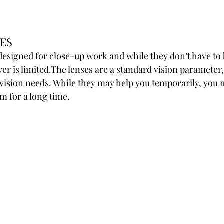
ES
designed for close-up work and while they don’t have to 
wer is limited.The lenses are a standard vision parameter
vision needs. While they may help you temporarily, you m
m for a long time.