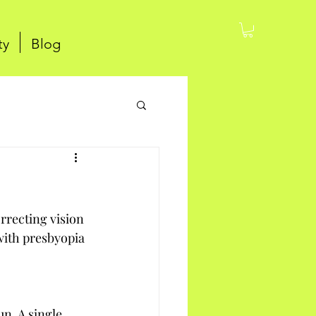
ty
Blog
rrecting vision 
with presbyopia 
n. A single 