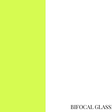
BIFOCAL GLASS