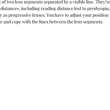
t of two lens segments separated by a visible line. They’re
 distances, including reading distance lost to presbyopia,
ty as progressive lenses. You have to adjust your position 
ime and cope with the lines between the lens segments.