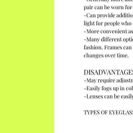
pair can be worn for
-Can provide additio
light for people who 
-More convenient as 
-Many different opti
fashion. Frames can 
changes over time.
DISADVANTAGE
-May require adjustm
-Easily fogs up in c
-Lenses can be easil
TYPES OF EYEGLAS