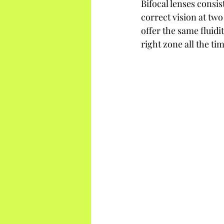
Bifocal lenses consis
correct vision at two
offer the same fluidi
right zone all the t