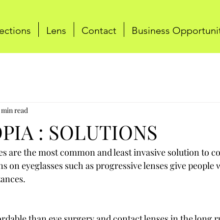
ections
Lens
Contact
Business Opportuni
 min read
PIA : SOLUTIONS
es are the most common and least invasive solution to co
s on eyeglasses such as progressive lenses give people 
stances.
rdable than eye surgery and contact lenses in the long ru