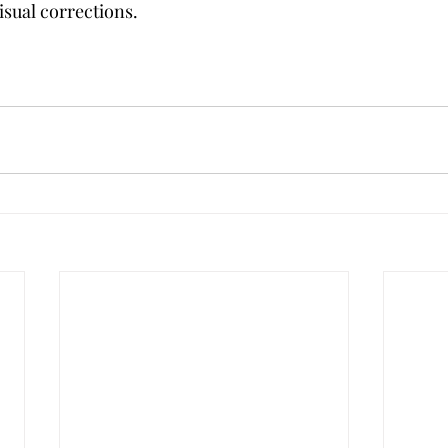
isual corrections.