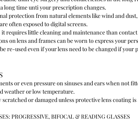
 a long time unti your prescription changes.
nal protection from natural elements like wind and dust,
are often exposed to digital screens.
it requires little cleaning and maintenance than contact
ons on lens and frames can be worn to express your pers
be re-used even if your lens need to be changed if your p
S
ents or even pressure on sinuses and ears when not fitt
old weather or low temperature.
y scratched or damaged unless protective lens coating is 
SES: PROGRESSIVE, BIFOCAL & READING GLASSES