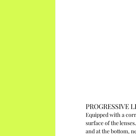
PROGRESSIVE L
Equipped with a corr
surface of the lenses.
and at the bottom, ne