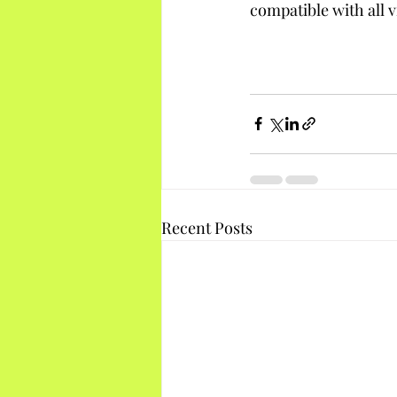
compatible with all v
Recent Posts