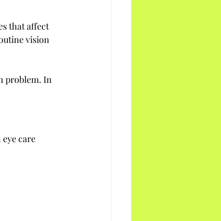
 that affect 
outine vision 
h problem. In 
 eye care 