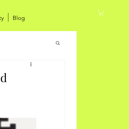
ty
Blog
ed