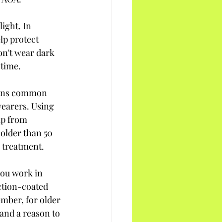
ight. In 
lp protect 
on't wear dark 
 time.
ions common 
earers. Using 
lp from 
older than 50 
 treatment.
you work in 
ction-coated 
mber, for older 
and a reason to 