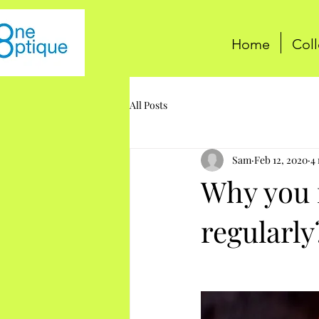
Home
Coll
All Posts
Sam
Feb 12, 2020
4
Why you n
regularly