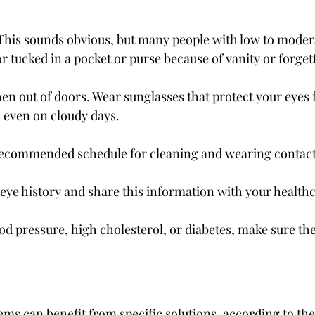
This sounds obvious, but many people with low to moderat
r tucked in a pocket or purse because of vanity or forget
n out of doors. Wear sunglasses that protect your eyes
 even on cloudy days.
 recommended schedule for cleaning and wearing contact
eye history and share this information with your healthc
od pressure, high cholesterol, or diabetes, make sure th
lems can benefit from specific solutions, according to th