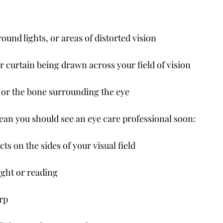
round lights, or areas of distorted vision
r curtain being drawn across your field of vision
e or the bone surrounding the eye
n you should see an eye care professional soon:
ts on the sides of your visual field
ight or reading
arp