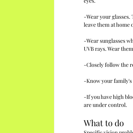
eyes.
-Wear your glasses. 
leave them at home o
-Wear sunglasses whe
UVB rays. Wear them
-Closely follow the
-Know your family's 
-If you have high blo
are under control.
What to do
Specific vision prob