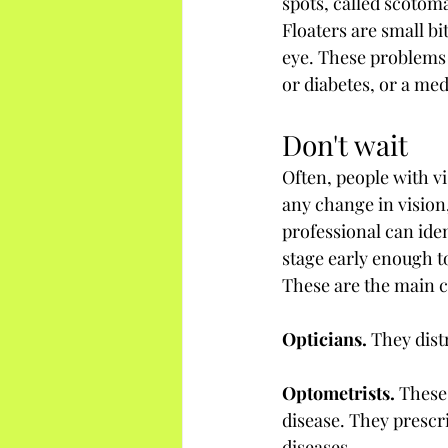
spots, called scotoma
Floaters are small bit
eye. These problems c
or diabetes, or a med
Don't wait
Often, people with vi
any change in vision,
professional can iden
stage early enough to
These are the main c
Opticians.
 They dist
Optometrists.
 These
disease. They prescr
diseases.