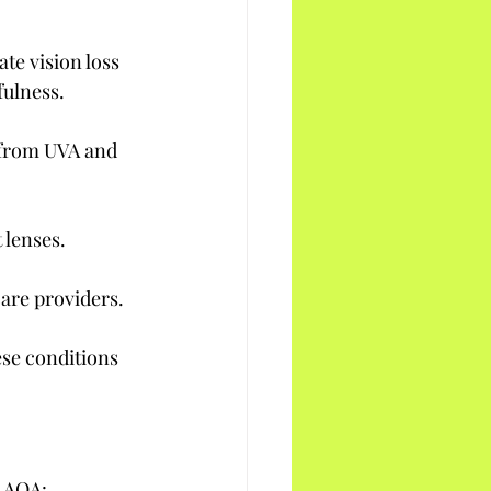
e vision loss 
fulness.
 from UVA and 
 lenses.
are providers.
ese conditions 
e AOA: