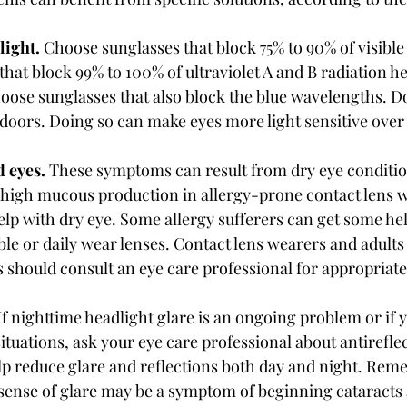
light. 
Choose sunglasses that block 75% to 90% of visible l
that block 99% to 100% of ultraviolet A and B radiation he
hoose sunglasses that also block the blue wavelengths. D
ndoors. Doing so can make eyes more light sensitive over
 eyes. 
These symptoms can result from dry eye condit
m high mucous production in allergy-prone contact lens w
help with dry eye. Some allergy sufferers can get some he
le or daily wear lenses. Contact lens wearers and adults 
should consult an eye care professional for appropriate
If nighttime headlight glare is an ongoing problem or if 
ituations, ask your eye care professional about antirefle
lp reduce glare and reflections both day and night. Reme
 sense of glare may be a symptom of beginning cataracts 