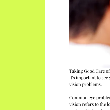
Taking Good Care of
It's important to see
vision problems.
Common eye problems 
vision refers to the l