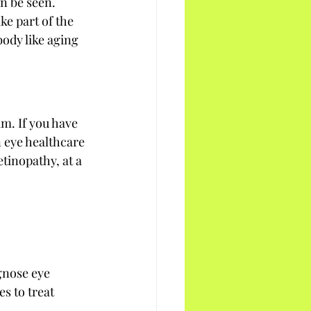
n be seen. 
ke part of the 
ody like aging 
m. If you have 
n eye healthcare 
tinopathy, at a 
gnose eye 
s to treat 