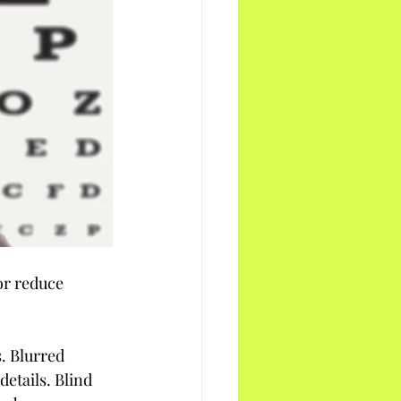
or reduce 
. Blurred 
details. Blind 