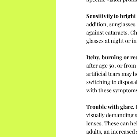
Sensitivity to bright 
addition, sunglasses 
against cataracts. C
glasses at night or i
Itchy, burning or red
after age 50, or fro
artificial tears may 
switching to disposab
with these symptoms 
Trouble with glare. 
visually demanding s
lenses. These can he
adults, an increased