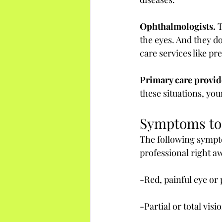
Ophthalmologists.
 
the eyes. And they d
care services like pr
Primary care provid
these situations, yo
Symptoms to
The following sympto
professional right a
-Red, painful eye or
-Partial or total visi