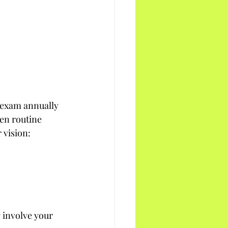
 exam annually 
en routine 
 vision:
 involve your 