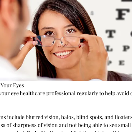
 Your Eyes
 your eye healthcare professional regularly to help avoid 
include blurred vision, halos, blind spots, and floaters
oss of sharpness of vision and not being able to see small 