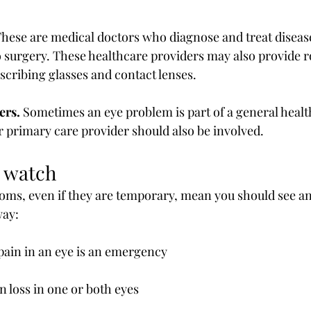
These are medical doctors who diagnose and treat diseases
o surgery. These healthcare providers may also provide r
escribing glasses and contact lenses.
ers.
 Sometimes an eye problem is part of a general healt
ur primary care provider should also be involved.
 watch
ms, even if they are temporary, mean you should see an
way:
 pain in an eye is an emergency
on loss in one or both eyes