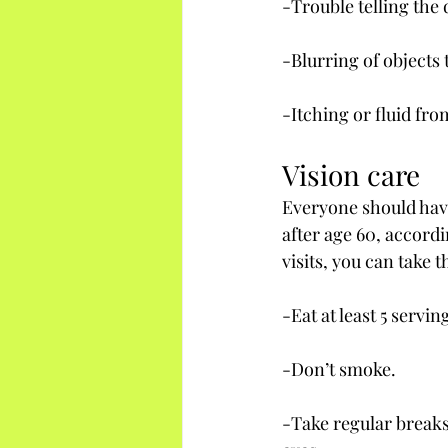
-Trouble telling the
-Blurring of objects 
-Itching or fluid fro
Vision care
Everyone should have
after age 60, accord
visits, you can take
-Eat at least 5 servin
-Don’t smoke.
-Take regular breaks