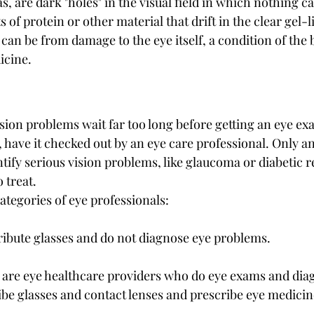
s, are dark "holes" in the visual field in which nothing ca
s of protein or other material that drift in the clear gel-li
an be from damage to the eye itself, a condition of the b
icine.
sion problems wait far too long before getting an eye exa
 have it checked out by an eye care professional. Only a
tify serious vision problems, like glaucoma or diabetic re
 treat.
ategories of eye professionals:
ribute glasses and do not diagnose eye problems.
 are eye healthcare providers who do eye exams and dia
ibe glasses and contact lenses and prescribe eye medicine