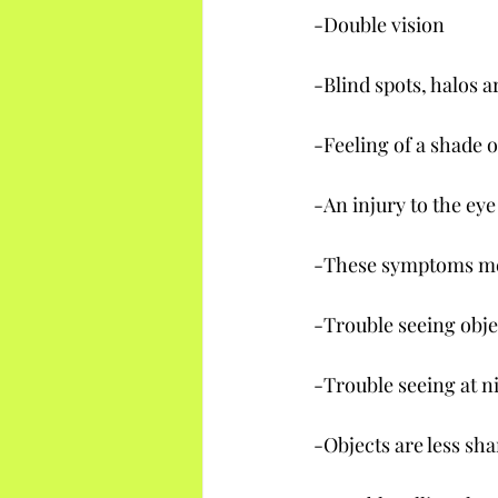
-Double vision
-Blind spots, halos a
-Feeling of a shade o
-An injury to the ey
-These symptoms mea
-Trouble seeing objec
-Trouble seeing at n
-Objects are less sh