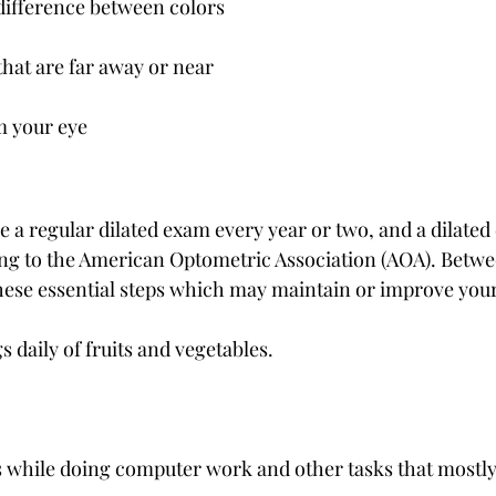
 difference between colors
that are far away or near
m your eye
 a regular dilated exam every year or two, and a dilated
ing to the American Optometric Association (AOA). Betwe
 these essential steps which may maintain or improve your
gs daily of fruits and vegetables.
 while doing computer work and other tasks that mostly