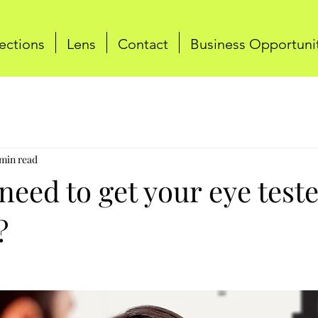
ections
Lens
Contact
Business Opportuni
 min read
eed to get your eye test
?