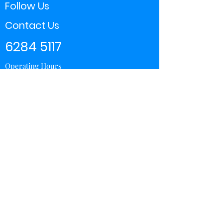
Follow Us
Contact Us
6284 5117
Operating Hours
11:00 - 21:00
Store Locator
Yishun
Sembawang Shopping Center
Wisteria Mall
Hougang Mall
Chinatown Point
Subscribe Form