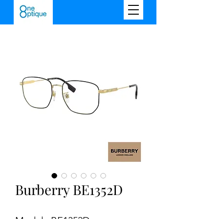
Burberry BE1352D