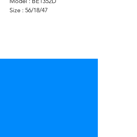
Model : BE1352D
Size : 56/18/47