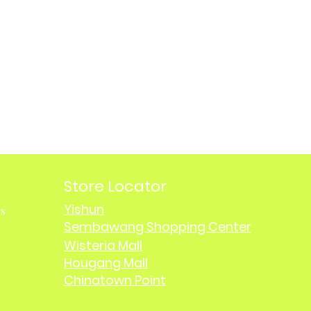
Store Locator
Yishun
rs
Sembawang Shopping Center
Wisteria Mall
Hougang Mall
Chinatown Point