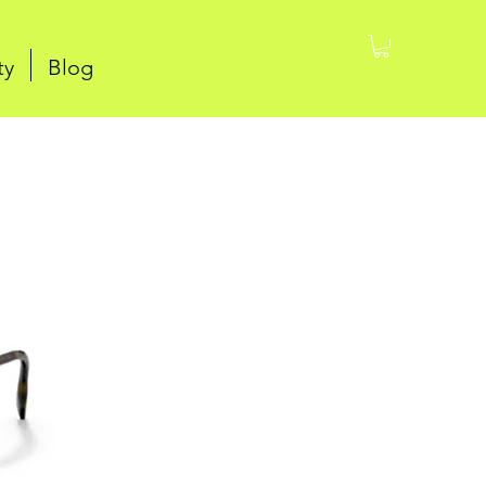
ty
Blog