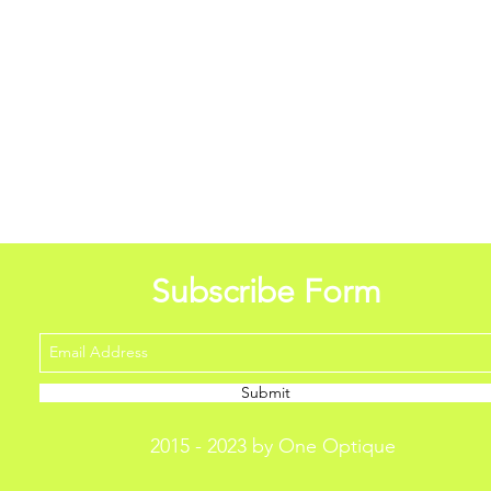
Subscribe Form
Submit
2015 - 2023 by One Optique