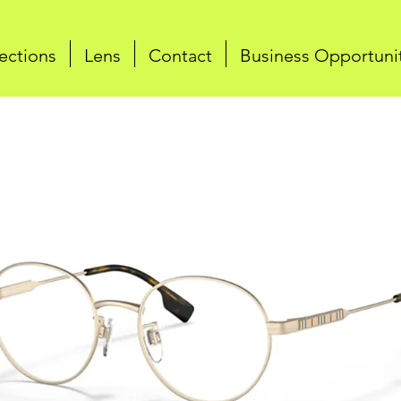
ections
Lens
Contact
Business Opportuni