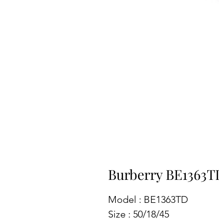
Burberry BE1363T
Model : BE1363TD
Size : 50/18/45