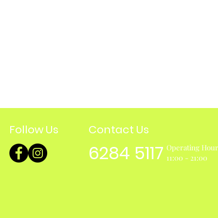
Follow Us
Contact Us
6284 5117
Operating Hou
11:00 - 21:00