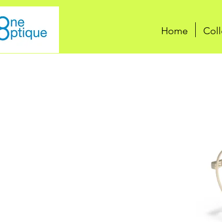
Home
Coll