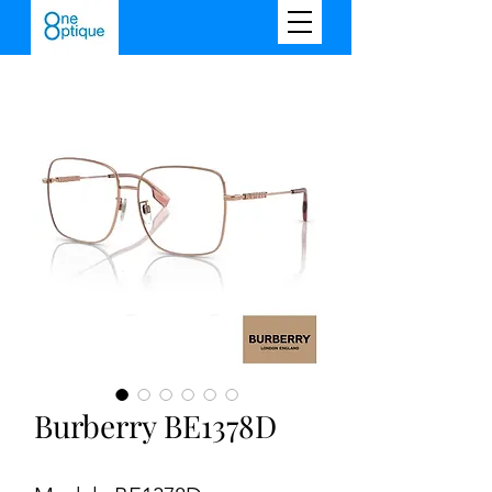
Burberry BE1378D