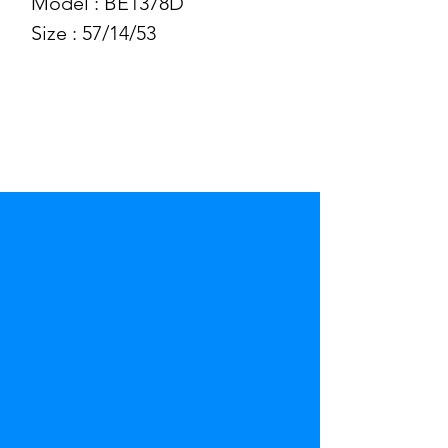
Model : BE1378D
Size : 57/14/53