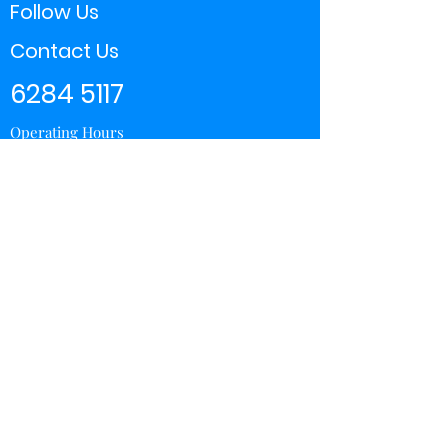
Follow Us
Contact Us
6284 5117
Operating Hours
11:00 - 21:00
Store Locator
Yishun
Sembawang Shopping Center
Wisteria Mall
Hougang Mall
Chinatown Point
Subscribe Form