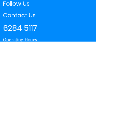
Follow Us
Contact Us
6284 5117
Operating Hours
11:00 - 21:00
Store Locator
Yishun
Sembawang Shopping Center
Wisteria Mall
Hougang Mall
Chinatown Point
Subscribe Form