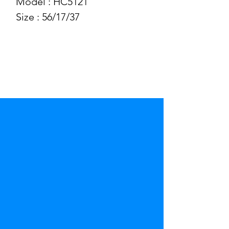
Model : HC5121
Size : 56/17/37