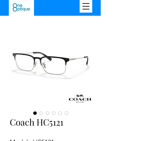
Coach HC5121