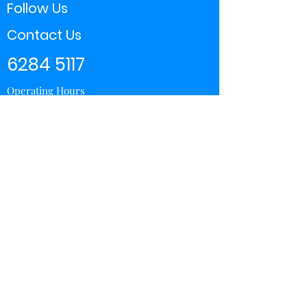
Follow Us
Contact Us
6284 5117
Operating Hours
11:00 - 21:00
Store Locator
Yishun
Sembawang Shopping Center
Wisteria Mall
Hougang Mall
Chinatown Point
Subscribe Form