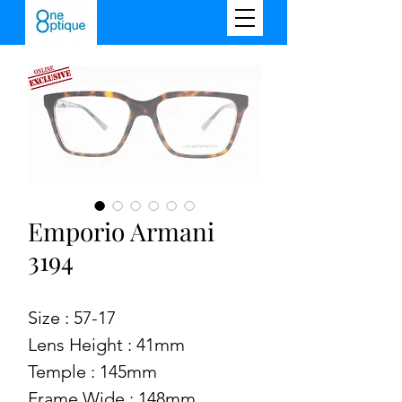
Emporio Armani
3194
Size : 57-17
Lens Height : 41mm
Temple : 145mm
Frame Wide : 148mm