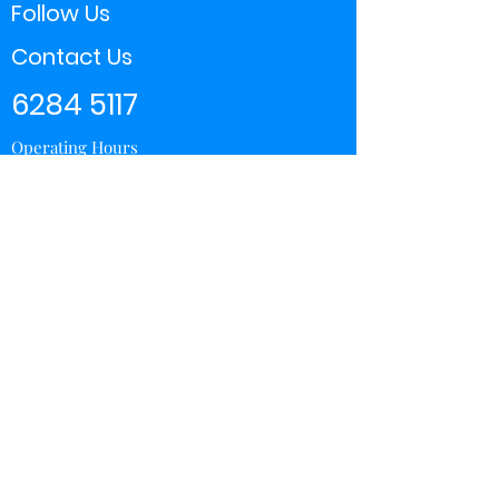
Follow Us
Contact Us
6284 5117
Operating Hours
11:00 - 21:00
Store Locator
Yishun
Sembawang Shopping Center
Wisteria Mall
Hougang Mall
Chinatown Point
Subscribe Form