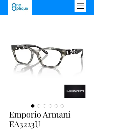
Emporio Armani
EA3223U