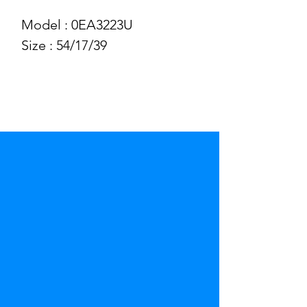
Model : 0EA3223U
Size : 54/17/39