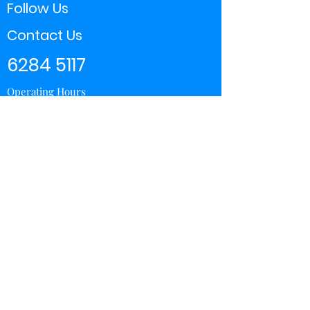
Follow Us
Contact Us
6284 5117
Operating Hours
11:00 - 21:00
Store Locator
Yishun
Sembawang Shopping Center
Wisteria Mall
Hougang Mall
Chinatown Point
Subscribe Form