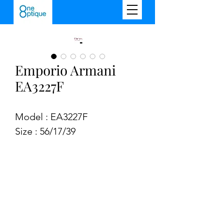
Emporio Armani
EA3227F
Model : EA3227F
Size : 56/17/39