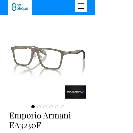
Emporio Armani
EA3230F