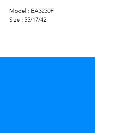
Model : EA3230F
Size : 55/17/42