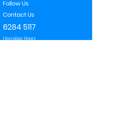
Follow Us
Contact Us
6284 5117
Operating Hours
11:00 - 21:00
Store Locator
Yishun
Sembawang Shopping Center
Wisteria Mall
Hougang Mall
Chinatown Point
Subscribe Form