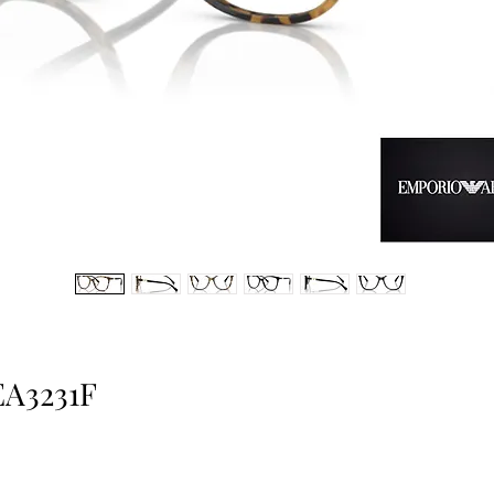
EA3231F