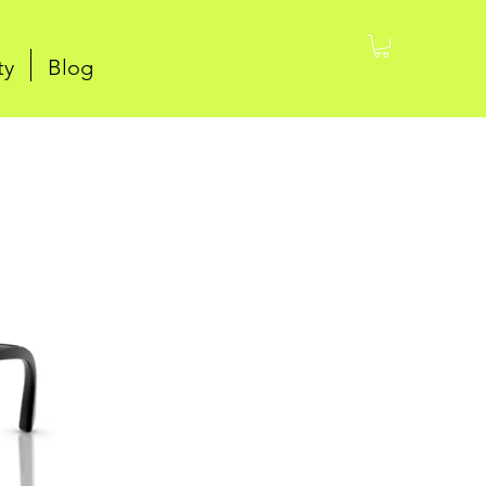
ty
Blog