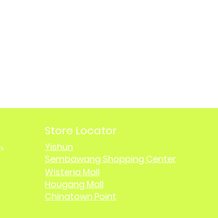
Store Locator
Yishun
rs
Sembawang Shopping Center
Wisteria Mall
Hougang Mall
Chinatown Point