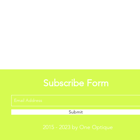
Subscribe Form
Submit
2015 - 2023 by One Optique