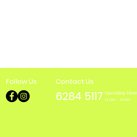
Follow Us
Contact Us
6284 5117
Operating Hou
11:00 - 21:00