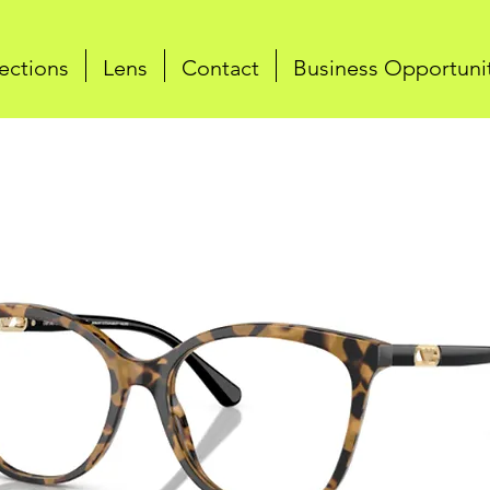
ections
Lens
Contact
Business Opportuni