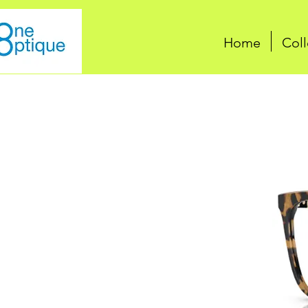
Home
Coll