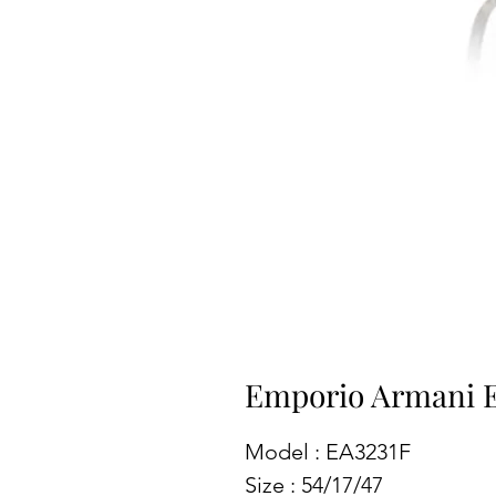
Emporio Armani 
Model : EA3231F
Size : 54/17/47