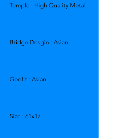
Temple : High Quality Metal
Bridge Desgin : Asian
Geofit : Asian
Size : 61x17