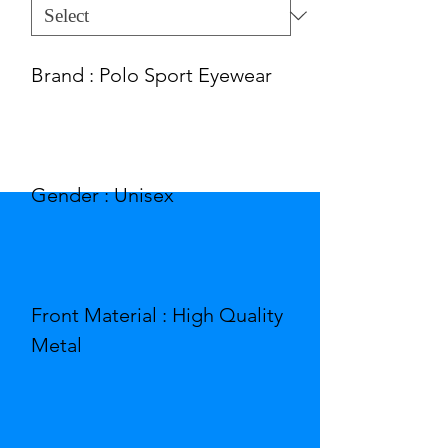
Brand : Polo Sport Eyewear
Gender : Unisex
Front Material : High Quality
Metal