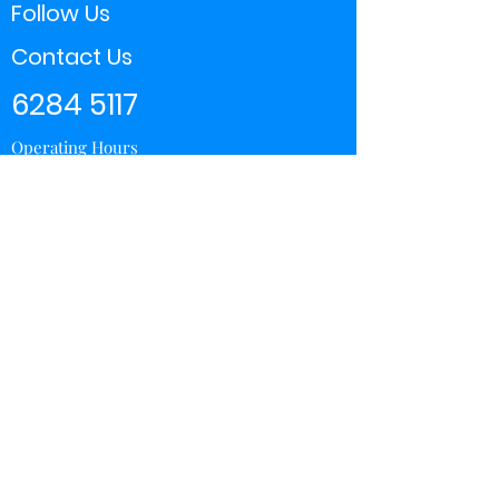
Follow Us
Contact Us
6284 5117
Operating Hours
11:00 - 21:00
Store Locator
Yishun
Sembawang Shopping Center
Wisteria Mall
Hougang Mall
Chinatown Point
Subscribe Form