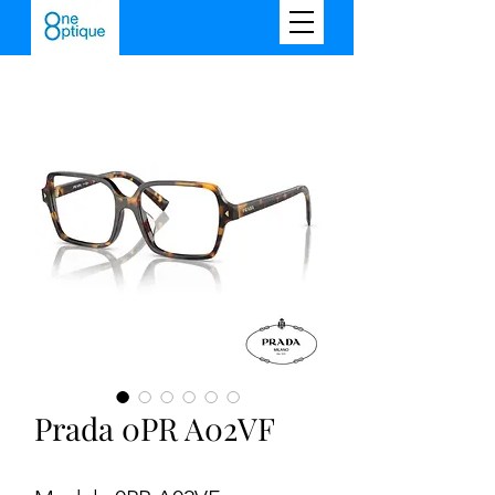
Prada 0PR A02VF