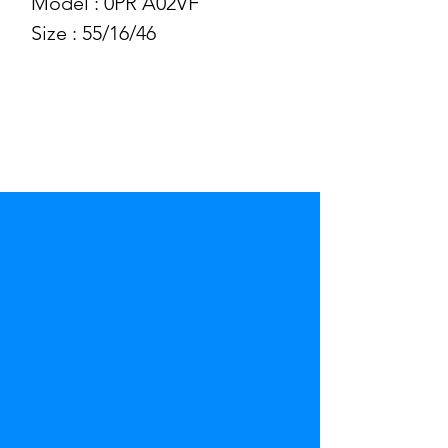
Model : 0PR A02VF
Size : 55/16/46