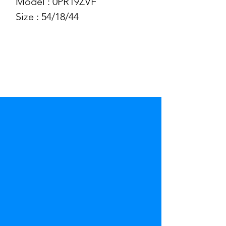
Model : 0PR19ZVF
Size : 54/18/44