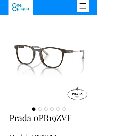
Prada 0PR19ZVF