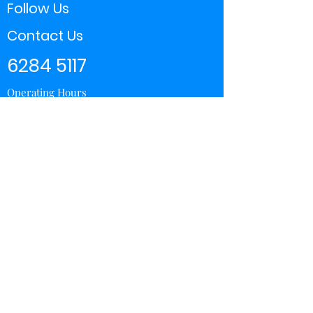
Follow Us
Contact Us
6284 5117
Operating Hours
11:00 - 21:00
Store Locator
Yishun
Sembawang Shopping Center
Wisteria Mall
Hougang Mall
Chinatown Point
Subscribe Form