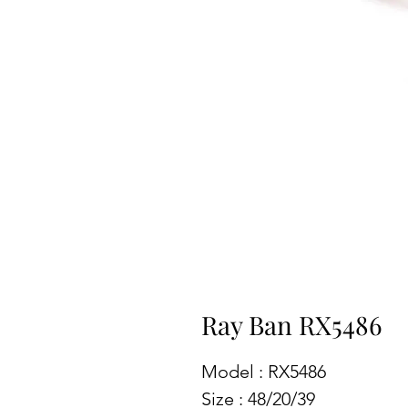
Ray Ban RX5486
Model : RX5486
Size : 48/20/39