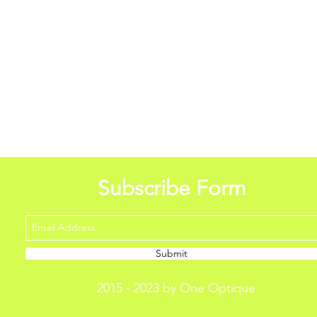
Subscribe Form
Submit
2015 - 2023 by One Optique