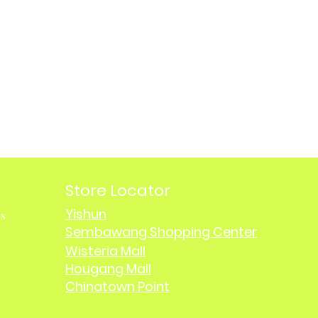
Store Locator
Yishun
rs
Sembawang Shopping Center
Wisteria Mall
Hougang Mall
Chinatown Point