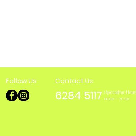
Follow Us
Contact Us
6284 5117
Operating Hou
11:00 - 21:00