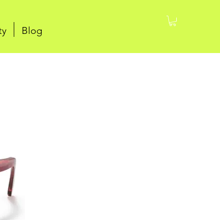
ty
Blog