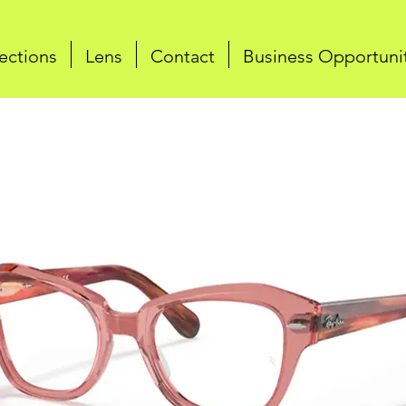
ections
Lens
Contact
Business Opportuni