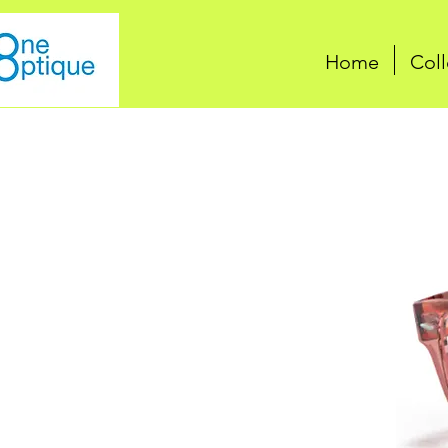
Home
Coll