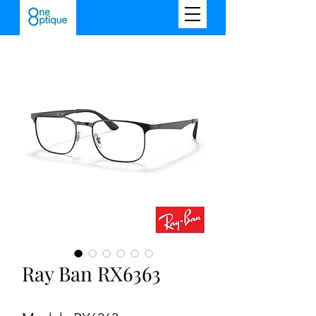
Ray Ban RX6363