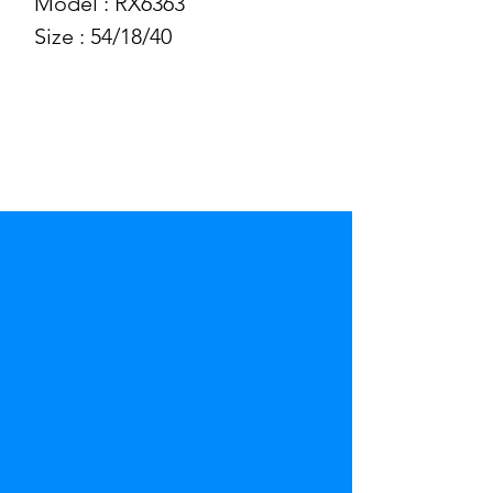
Model : RX6363
Size : 54/18/40