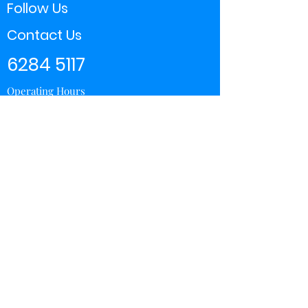
Follow Us
Contact Us
6284 5117
Operating Hours
11:00 - 21:00
Store Locator
Yishun
Sembawang Shopping Center
Wisteria Mall
Hougang Mall
Chinatown Point
Subscribe Form