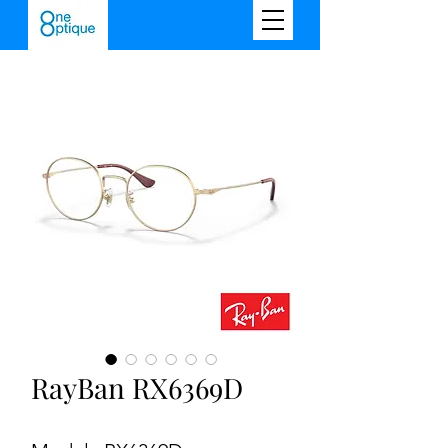
RayBan RX6369D