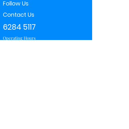
Follow Us
Contact Us
6284 5117
Operating Hours
11:00 - 21:00
Store Locator
Yishun
Sembawang Shopping Center
Wisteria Mall
Hougang Mall
Chinatown Point
Subscribe Form