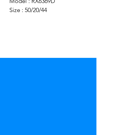
Model : RX6369D
Size : 50/20/44