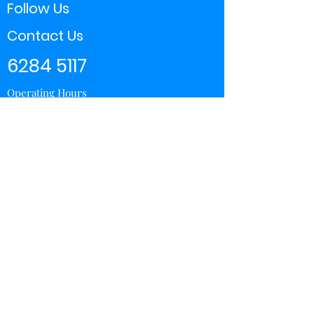
Follow Us
Contact Us
6284 5117
Operating Hours
11:00 - 21:00
Store Locator
Yishun
Sembawang Shopping Center
Wisteria Mall
Hougang Mall
Chinatown Point
Subscribe Form