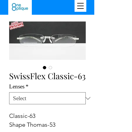
SwissFlex Classic-63
Lenses
*
Classic-63
Shape Thomas-53