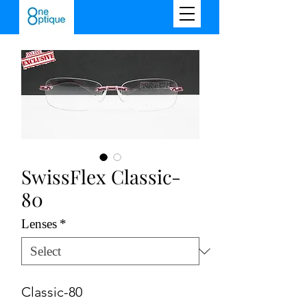
SwissFlex Classic-
80
Lenses
*
Classic-80