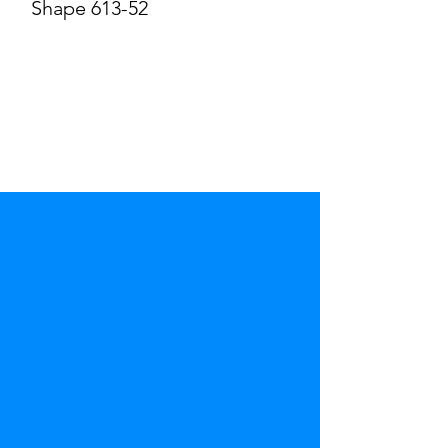
Shape 613-52