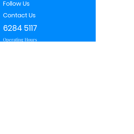
Follow Us
Contact Us
6284 5117
Operating Hours
11:00 - 21:00
Store Locator
Yishun
Sembawang Shopping Center
Wisteria Mall
Hougang Mall
Chinatown Point
Subscribe Form